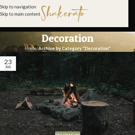
Skip to navigation
Skip to main content
Decoration
Home
/
Archive by Category "Decoration"
23
JUL
DECORATION