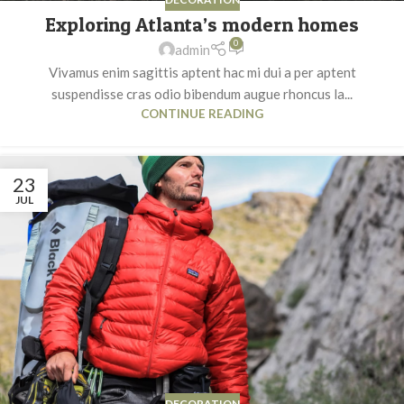
Exploring Atlanta’s modern homes
0
admin
Vivamus enim sagittis aptent hac mi dui a per aptent
suspendisse cras odio bibendum augue rhoncus la...
CONTINUE READING
23
JUL
DECORATION