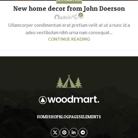
New home decor from John Doerson
0
admin
Ullamcorper condimentum erat pretium velit at ut a nunc id a
adeu vestibulum nibh urna nam consequat...
CONTINUE READING
HOME
SHOP
BLOG
PAGES
ELEMENTS