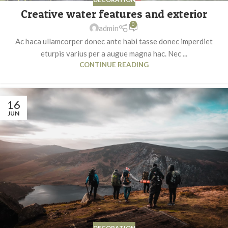
Creative water features and exterior
0
admin
Ac haca ullamcorper donec ante habi tasse donec imperdiet
eturpis varius per a augue magna hac. Nec ...
CONTINUE READING
16
JUN
DECORATION