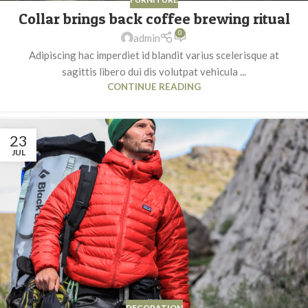
Collar brings back coffee brewing ritual
0
admin
Adipiscing hac imperdiet id blandit varius scelerisque at
sagittis libero dui dis volutpat vehicula ...
CONTINUE READING
23
JUL
DECORATION