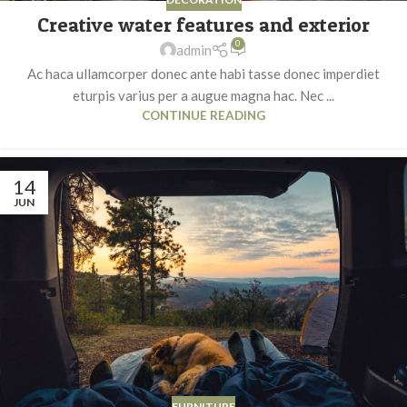
Creative water features and exterior
0
admin
Ac haca ullamcorper donec ante habi tasse donec imperdiet
eturpis varius per a augue magna hac. Nec ...
CONTINUE READING
14
JUN
FURNITURE