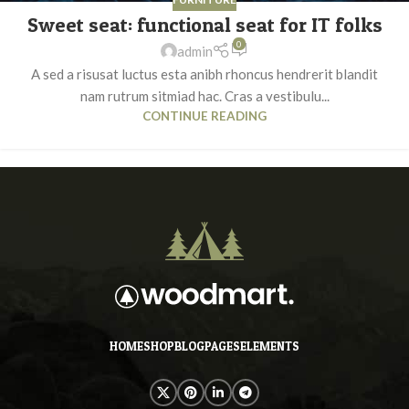
Sweet seat: functional seat for IT folks
0
admin
A sed a risusat luctus esta anibh rhoncus hendrerit blandit
nam rutrum sitmiad hac. Cras a vestibulu...
CONTINUE READING
HOME
SHOP
BLOG
PAGES
ELEMENTS