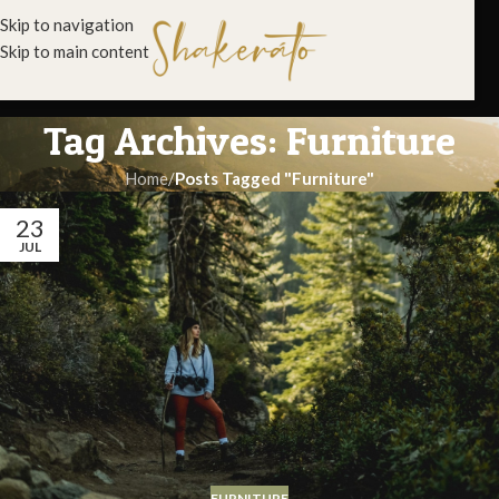
Skip to navigation
Skip to main content
Tag Archives: Furniture
Home
/
Posts Tagged "Furniture"
23
JUL
FURNITURE